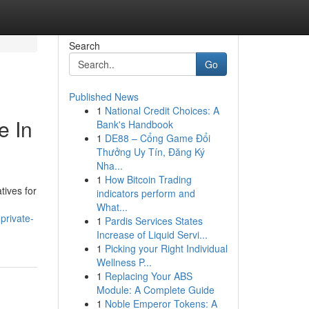
Search
Go
Published News
1
National Credit Choices: A
e In
Bank's Handbook
1
DE88 – Cổng Game Đổi
Thưởng Uy Tín, Đăng Ký
Nha...
1
How Bitcoin Trading
tives for
indicators perform and
What...
private-
1
Pardis Services States
Increase of Liquid Servi...
1
Picking your Right Individual
Wellness P...
1
Replacing Your ABS
Module: A Complete Guide
1
Noble Emperor Tokens: A