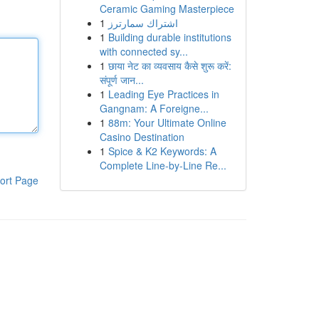
Ceramic Gaming Masterpiece
1
اشتراك سمارترز
1
Building durable institutions
with connected sy...
1
छाया नेट का व्यवसाय कैसे शुरू करें:
संपूर्ण जान...
1
Leading Eye Practices in
Gangnam: A Foreigne...
1
88m: Your Ultimate Online
Casino Destination
1
Spice & K2 Keywords: A
Complete Line-by-Line Re...
ort Page