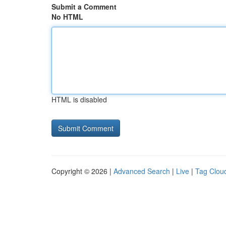
Submit a Comment
No HTML
HTML is disabled
Copyright © 2026 |
Advanced Search
|
Live
|
Tag Clou