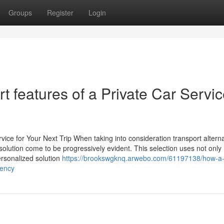
Groups
Register
Login
rt features of a Private Car Servic
ice for Your Next Trip When taking into consideration transport alterna
 solution come to be progressively evident. This selection uses not only
ersonalized solution
https://brookswgknq.arwebo.com/61197138/how-a-
iency