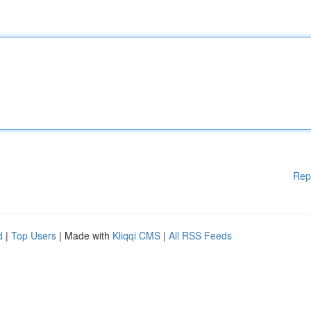
Rep
d
|
Top Users
| Made with
Kliqqi CMS
|
All RSS Feeds