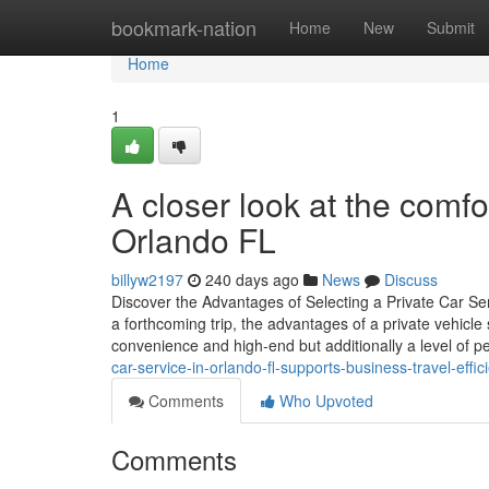
Home
bookmark-nation
Home
New
Submit
Home
1
A closer look at the comfo
Orlando FL
billyw2197
240 days ago
News
Discuss
Discover the Advantages of Selecting a Private Car Serv
a forthcoming trip, the advantages of a private vehicle
convenience and high-end but additionally a level of p
car-service-in-orlando-fl-supports-business-travel-effic
Comments
Who Upvoted
Comments