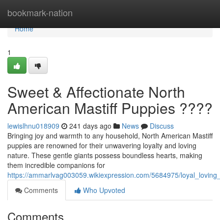
Home
bookmark-nation
Home
1
Sweet & Affectionate North
American Mastiff Puppies ????
lewislhnu018909
241 days ago
News
Discuss
Bringing joy and warmth to any household, North American Mastiff
puppies are renowned for their unwavering loyalty and loving
nature. These gentle giants possess boundless hearts, making
them incredible companions for
https://ammarlvag003059.wikiexpression.com/5684975/loyal_loving
Comments
Who Upvoted
Comments