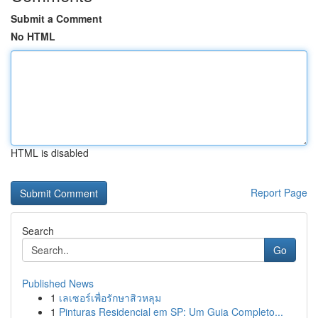
Submit a Comment
No HTML
HTML is disabled
Report Page
Search
Go
Published News
1
เลเซอร์เพื่อรักษาสิวหลุม
1
Pinturas Residencial em SP: Um Guia Completo...