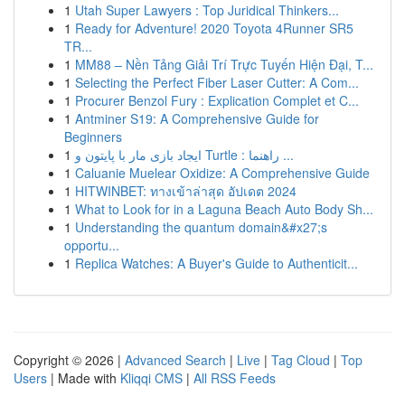
1
Utah Super Lawyers : Top Juridical Thinkers...
1
Ready for Adventure! 2020 Toyota 4Runner SR5
TR...
1
MM88 – Nền Tảng Giải Trí Trực Tuyến Hiện Đại, T...
1
Selecting the Perfect Fiber Laser Cutter: A Com...
1
Procurer Benzol Fury : Explication Complet et C...
1
Antminer S19: A Comprehensive Guide for
Beginners
1
ایجاد بازی مار با پایتون و Turtle : راهنما ...
1
Caluanie Muelear Oxidize: A Comprehensive Guide
1
HITWINBET: ทางเข้าล่าสุด อัปเดต 2024
1
What to Look for in a Laguna Beach Auto Body Sh...
1
Understanding the quantum domain&#x27;s
opportu...
1
Replica Watches: A Buyer's Guide to Authenticit...
Copyright © 2026 |
Advanced Search
|
Live
|
Tag Cloud
|
Top
Users
| Made with
Kliqqi CMS
|
All RSS Feeds