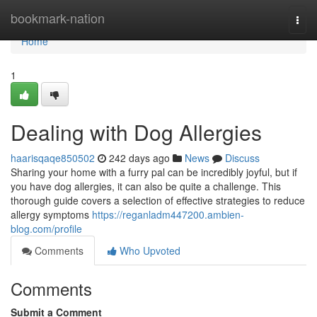
Home
bookmark-nation
Togg
navi
Home
1
Dealing with Dog Allergies
haarisqaqe850502
242 days ago
News
Discuss
Sharing your home with a furry pal can be incredibly joyful, but if
you have dog allergies, it can also be quite a challenge. This
thorough guide covers a selection of effective strategies to reduce
allergy symptoms
https://reganladm447200.ambien-
blog.com/profile
Comments
Who Upvoted
Comments
Submit a Comment