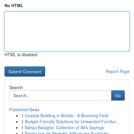
No HTML
HTML is disabled
Report Page
Search
Go
Published News
1
Coastal Building in Mobile : A Booming Field
1
Budget Friendly Solutions for Unwanted Furnitur...
1
Nahjul Balagha: Collection of Ali's Sayings
1
Restorane në Shqipëri: Njihuni me Kuzhinën