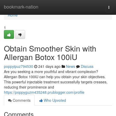
Home
bookmark-nation
Togg
navi
Home
1
Obtain Smoother Skin with
Allergan Botox 100iU
poppyipuz794530
241 days ago
News
Discuss
Are you seeking a more youthful and vibrant complexion?
Allergan Botox 100iU can help you obtain your skin objectives.
This powerful injectable treatment successfully targets creases,
reducing their prominence and
https://poppyguzm435248.prublogger.com/profile
Comments
Who Upvoted
Comments