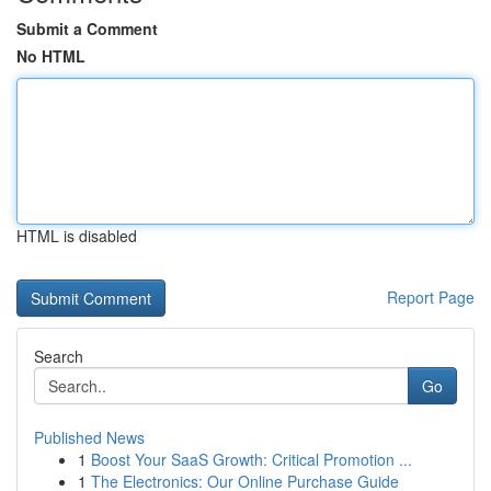
Submit a Comment
No HTML
HTML is disabled
Report Page
Search
Go
Published News
1
Boost Your SaaS Growth: Critical Promotion ...
1
The Electronics: Our Online Purchase Guide