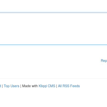
Rep
d
|
Top Users
| Made with
Kliqqi CMS
|
All RSS Feeds