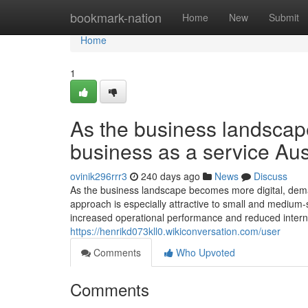
Home
bookmark-nation
Home
New
Submit
Home
1
As the business landscap
business as a service Aust
ovinik296rrr3
240 days ago
News
Discuss
As the business landscape becomes more digital, deman
approach is especially attractive to small and medium-
increased operational performance and reduced internal 
https://henrikd073kll0.wikiconversation.com/user
Comments
Who Upvoted
Comments