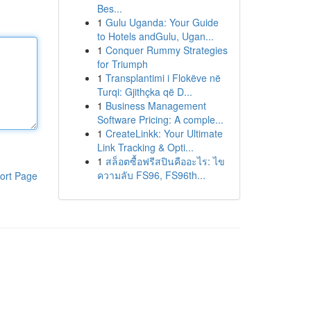
Bes...
1
Gulu Uganda: Your Guide
to Hotels andGulu, Ugan...
1
Conquer Rummy Strategies
for Triumph
1
Transplantimi i Flokëve në
Turqi: Gjithçka që D...
1
Business Management
Software Pricing: A comple...
1
CreateLinkk: Your Ultimate
Link Tracking & Opti...
1
สล็อตซื้อฟรีสปินคืออะไร: ไข
ความลับ FS96, FS96th...
ort Page