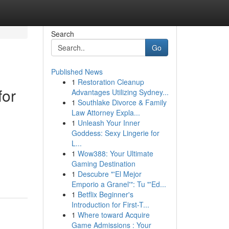
Search
Go
Published News
1
Restoration Cleanup
for
Advantages Utilizing Sydney...
1
Southlake Divorce & Family
Law Attorney Expla...
1
Unleash Your Inner
Goddess: Sexy Lingerie for
L...
1
Wow388: Your Ultimate
Gaming Destination
1
Descubre "'El Mejor
Emporio a Granel'": Tu "'Ed...
1
Betflix Beginner's
Introduction for First-T...
1
Where toward Acquire
Game Admissions : Your