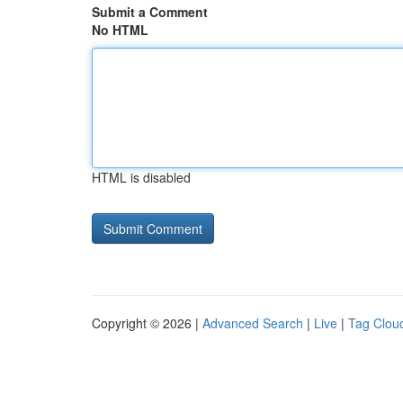
Submit a Comment
No HTML
HTML is disabled
Copyright © 2026 |
Advanced Search
|
Live
|
Tag Clou