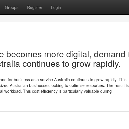
Groups
Register
Login
e becomes more digital, demand 
ralia continues to grow rapidly.
d for business as a service Australia continues to grow rapidly. This
sized Australian businesses looking to optimise resources. The result is
workload. This cost efficiency is particularly valuable during