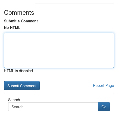
Comments
Submit a Comment
No HTML
HTML is disabled
Report Page
Search
Go