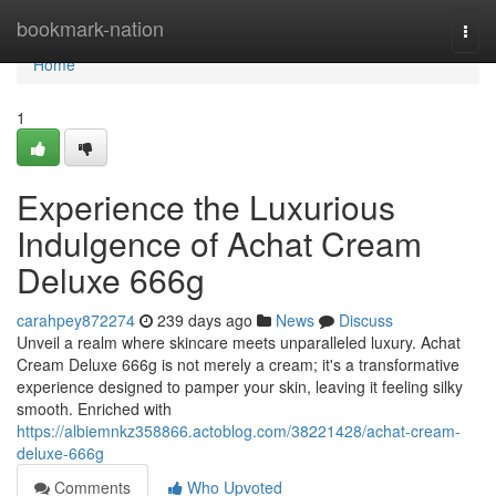
Home
bookmark-nation
Togg
navi
Home
1
Experience the Luxurious
Indulgence of Achat Cream
Deluxe 666g
carahpey872274
239 days ago
News
Discuss
Unveil a realm where skincare meets unparalleled luxury. Achat
Cream Deluxe 666g is not merely a cream; it's a transformative
experience designed to pamper your skin, leaving it feeling silky
smooth. Enriched with
https://albiemnkz358866.actoblog.com/38221428/achat-cream-
deluxe-666g
Comments
Who Upvoted