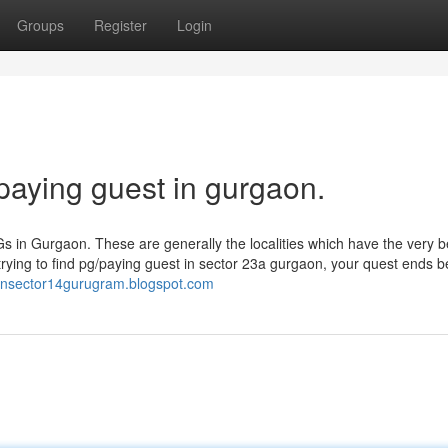
Groups
Register
Login
paying guest in gurgaon.
Gs in Gurgaon. These are generally the localities which have the very b
e trying to find pg/paying guest in sector 23a gurgaon, your quest ends b
pginsector14gurugram.blogspot.com