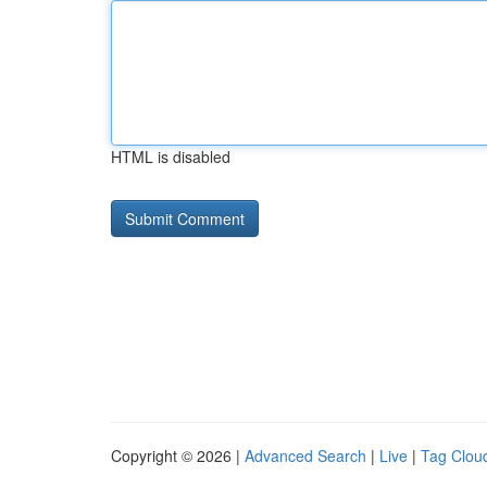
HTML is disabled
Copyright © 2026 |
Advanced Search
|
Live
|
Tag Clou