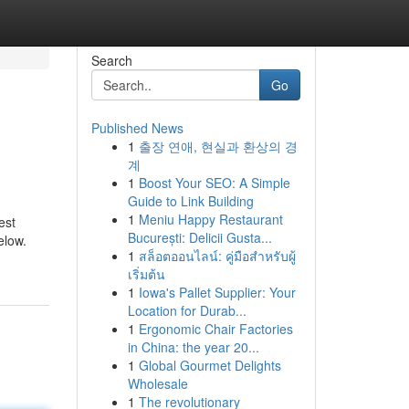
Search
Go
Published News
1
출장 연애, 현실과 환상의 경
계
1
Boost Your SEO: A Simple
Guide to Link Building
1
Meniu Happy Restaurant
est
București: Delicii Gusta...
elow.
1
สล็อตออนไลน์: คู่มือสำหรับผู้
เริ่มต้น
1
Iowa's Pallet Supplier: Your
Location for Durab...
1
Ergonomic Chair Factories
in China: the year 20...
1
Global Gourmet Delights
Wholesale
1
The revolutionary