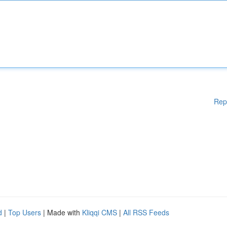
Rep
d
|
Top Users
| Made with
Kliqqi CMS
|
All RSS Feeds