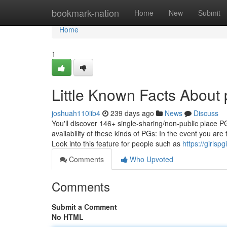
Home
bookmark-nation
Home
New
Submit
Home
1
Little Known Facts About 
joshuah110iib4
239 days ago
News
Discuss
You'll discover 146+ single-sharing/non-public place P
availability of these kinds of PGs: In the event you ar
Look into this feature for people such as
https://girls
Comments
Who Upvoted
Comments
Submit a Comment
No HTML