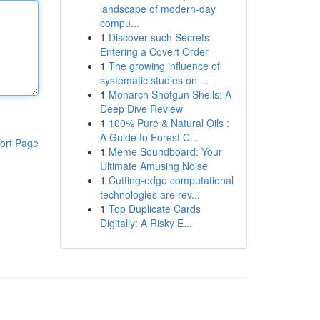
landscape of modern-day
compu...
1
Discover such Secrets:
Entering a Covert Order
1
The growing influence of
systematic studies on ...
1
Monarch Shotgun Shells: A
Deep Dive Review
1
100% Pure & Natural Oils :
A Guide to Forest C...
ort Page
1
Meme Soundboard: Your
Ultimate Amusing Noise
1
Cutting-edge computational
technologies are rev...
1
Top Duplicate Cards
Digitally: A Risky E...