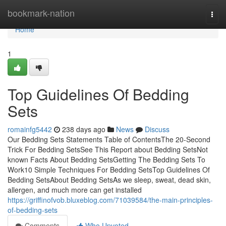
Home
bookmark-nation
Togg
navi
Home
1
Top Guidelines Of Bedding
Sets
romainfg5442
238 days ago
News
Discuss
Our Bedding Sets Statements Table of ContentsThe 20-Second
Trick For Bedding SetsSee This Report about Bedding SetsNot
known Facts About Bedding SetsGetting The Bedding Sets To
Work10 Simple Techniques For Bedding SetsTop Guidelines Of
Bedding SetsAbout Bedding SetsAs we sleep, sweat, dead skin,
allergen, and much more can get installed
https://griffinofvob.bluxeblog.com/71039584/the-main-principles-
of-bedding-sets
Comments
Who Upvoted