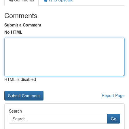
Comments
Submit a Comment
No HTML
HTML is disabled
Report Page
Search
Go