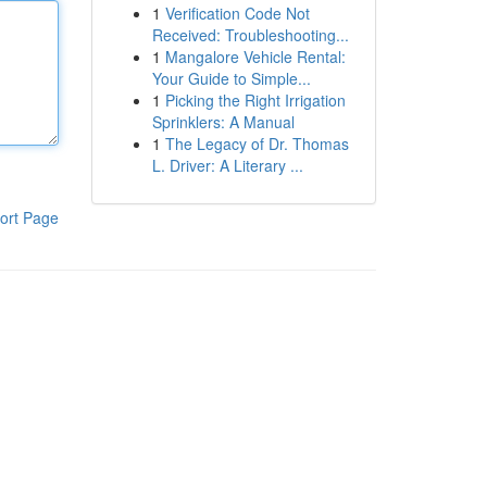
1
Verification Code Not
Received: Troubleshooting...
1
Mangalore Vehicle Rental:
Your Guide to Simple...
1
Picking the Right Irrigation
Sprinklers: A Manual
1
The Legacy of Dr. Thomas
L. Driver: A Literary ...
ort Page