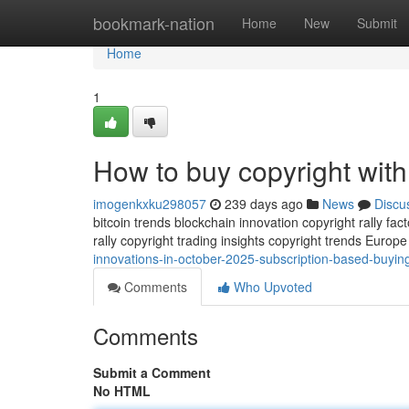
Home
bookmark-nation
Home
New
Submit
Home
1
How to buy copyright with 
imogenkxku298057
239 days ago
News
Discu
bitcoin trends blockchain innovation copyright rally fact
rally copyright trading insights copyright trends Euro
innovations-in-october-2025-subscription-based-buying
Comments
Who Upvoted
Comments
Submit a Comment
No HTML