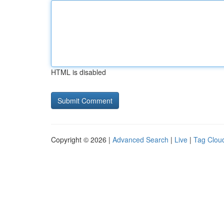
HTML is disabled
Copyright © 2026 |
Advanced Search
|
Live
|
Tag Clou