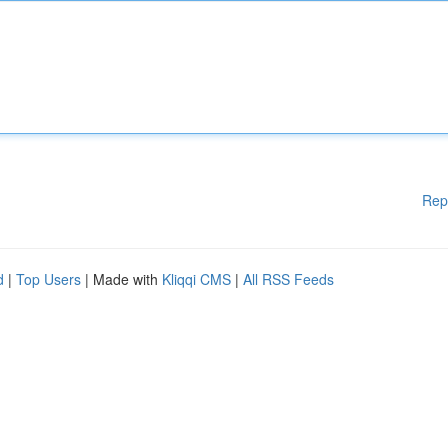
Rep
d
|
Top Users
| Made with
Kliqqi CMS
|
All RSS Feeds