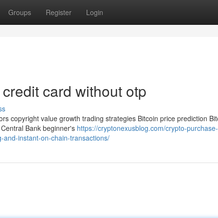
Groups
Register
Login
credit card without otp
ss
ors copyright value growth trading strategies Bitcoin price prediction Bit
pe Central Bank beginner's
https://cryptonexusblog.com/crypto-purchase-
-and-instant-on-chain-transactions/