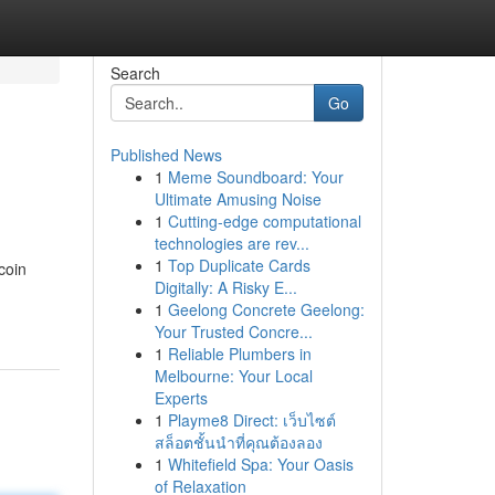
Search
Go
Published News
1
Meme Soundboard: Your
Ultimate Amusing Noise
1
Cutting-edge computational
technologies are rev...
1
Top Duplicate Cards
coin
Digitally: A Risky E...
1
Geelong Concrete Geelong:
Your Trusted Concre...
1
Reliable Plumbers in
Melbourne: Your Local
Experts
1
Playme8 Direct: เว็บไซต์
สล็อตชั้นนำที่คุณต้องลอง
1
Whitefield Spa: Your Oasis
of Relaxation