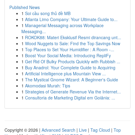
Published News
1
Soi cầu song thủ đề MB
1
Atlanta Limo Company: Your Ultimate Guide to...
1
Managerial Messaging across Workplace
Messaging...
1
ROKOK88: Materi Eksklusif Resmi dirancang unt...
1
Wood Nuggets to Sale: Find the Top Savings Now
1
Top Places to Set Your Humidifier : A Room -...
1
Boost Your Social Media: Introducing RepliFy
1
Get Rid Of Bulky Products Quickly with Rubbish ...
1
Buy Anadrol: Your Complete Guide to Acquiring
1
Artificial Intelligence plus Mountain View ...
1
The Mystical Gnome Wizard: A Beginner's Guide
1
Akomodasi Murah: Tips
1
Strategies of Generate Revenue Via the Internet...
1
Consultoria de Marketing Digital em Goiânia: ...
Copyright © 2026 |
Advanced Search
|
Live
|
Tag Cloud
|
Top