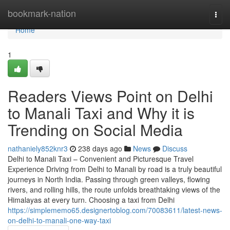
Home
bookmark-nation
Togg
navi
Home
1
Readers Views Point on Delhi
to Manali Taxi and Why it is
Trending on Social Media
nathaniely852knr3
238 days ago
News
Discuss
Delhi to Manali Taxi – Convenient and Picturesque Travel
Experience Driving from Delhi to Manali by road is a truly beautiful
journeys in North India. Passing through green valleys, flowing
rivers, and rolling hills, the route unfolds breathtaking views of the
Himalayas at every turn. Choosing a taxi from Delhi
https://simplememo65.designertoblog.com/70083611/latest-news-
on-delhi-to-manali-one-way-taxi