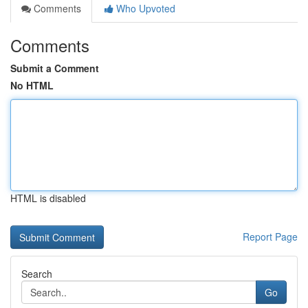
Comments
Who Upvoted
Comments
Submit a Comment
No HTML
HTML is disabled
Report Page
Search
Go