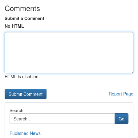
Comments
Submit a Comment
No HTML
HTML is disabled
Report Page
Search
Go
Published News