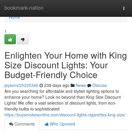
Home
bookmark-nation
Togg
navi
Home
1
Enlighten Your Home with King
Size Discount Lights: Your
Budget-Friendly Choice
jaysonvtzh225346
239 days ago
News
Discuss
Are you searching for affordable and stylish lighting options to
enhance your home? Look no beyond than King Size Discount
Lights! We offer a vast selection of discount lights, from eco-
friendly bulbs to sophisticated
https://buysmokesonline.com/discount-lights-cigarettes-king-size/
Comments
Who Upvoted