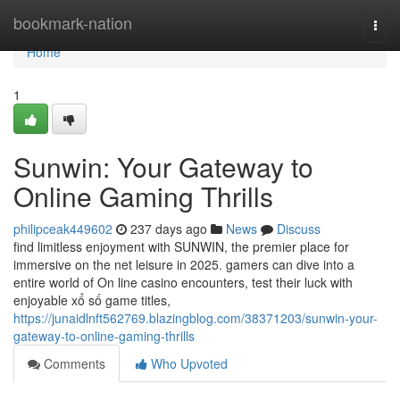
Home
bookmark-nation
Togg
navi
Home
1
Sunwin: Your Gateway to
Online Gaming Thrills
philipceak449602
237 days ago
News
Discuss
find limitless enjoyment with SUNWIN, the premier place for
immersive on the net leisure in 2025. gamers can dive into a
entire world of On line casino encounters, test their luck with
enjoyable xổ số game titles,
https://junaidlnft562769.blazingblog.com/38371203/sunwin-your-
gateway-to-online-gaming-thrills
Comments
Who Upvoted