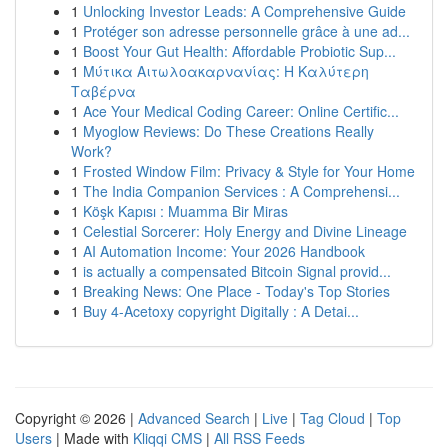
1
Unlocking Investor Leads: A Comprehensive Guide
1
Protéger son adresse personnelle grâce à une ad...
1
Boost Your Gut Health: Affordable Probiotic Sup...
1
Μύτικα Αιτωλοακαρνανίας: Η Καλύτερη
Ταβέρνα
1
Ace Your Medical Coding Career: Online Certific...
1
Myoglow Reviews: Do These Creations Really
Work?
1
Frosted Window Film: Privacy & Style for Your Home
1
The India Companion Services : A Comprehensi...
1
Köşk Kapısı : Muamma Bir Miras
1
Celestial Sorcerer: Holy Energy and Divine Lineage
1
AI Automation Income: Your 2026 Handbook
1
is actually a compensated Bitcoin Signal provid...
1
Breaking News: One Place - Today's Top Stories
1
Buy 4-Acetoxy copyright Digitally : A Detai...
Copyright © 2026 |
Advanced Search
|
Live
|
Tag Cloud
|
Top
Users
| Made with
Kliqqi CMS
|
All RSS Feeds