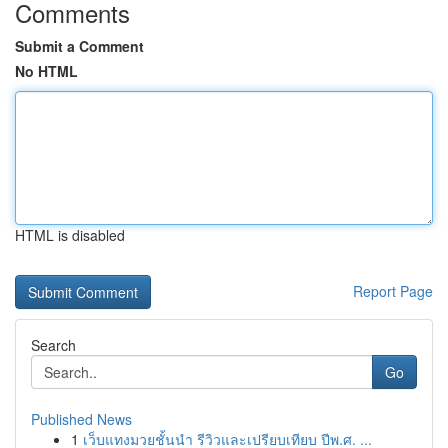
Comments
Submit a Comment
No HTML
HTML is disabled
Report Page
Search
Go
Published News
1
เว็บแทงมวยชั้นนำ รีวิวและเปรียบเทียบ ปีพ.ศ. ...