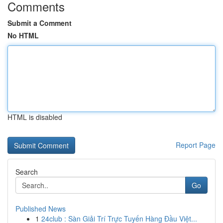
Comments
Submit a Comment
No HTML
HTML is disabled
Report Page
Search
Go
Published News
1
24club : Sàn Giải Trí Trực Tuyến Hàng Đầu Việt...