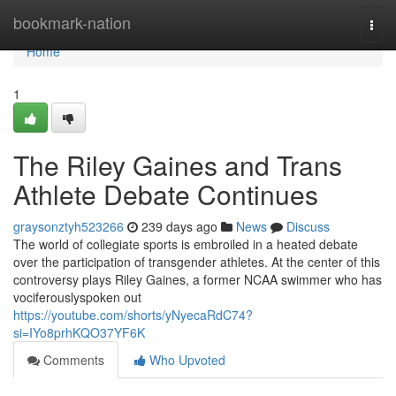
Home
bookmark-nation
Togg
navi
Home
1
The Riley Gaines and Trans
Athlete Debate Continues
graysonztyh523266
239 days ago
News
Discuss
The world of collegiate sports is embroiled in a heated debate
over the participation of transgender athletes. At the center of this
controversy plays Riley Gaines, a former NCAA swimmer who has
vociferouslyspoken out
https://youtube.com/shorts/yNyecaRdC74?
si=IYo8prhKQO37YF6K
Comments
Who Upvoted