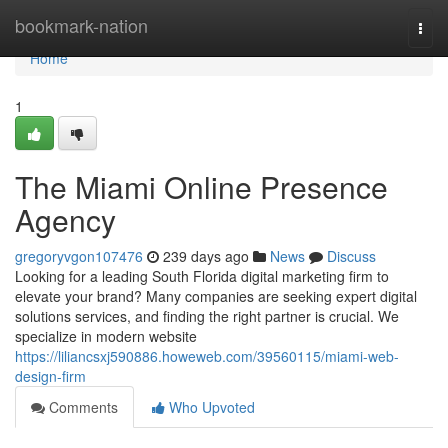
Home
bookmark-nation
Togg
navi
Home
1
The Miami Online Presence
Agency
gregoryvgon107476
239 days ago
News
Discuss
Looking for a leading South Florida digital marketing firm to
elevate your brand? Many companies are seeking expert digital
solutions services, and finding the right partner is crucial. We
specialize in modern website
https://liliancsxj590886.howeweb.com/39560115/miami-web-
design-firm
Comments
Who Upvoted