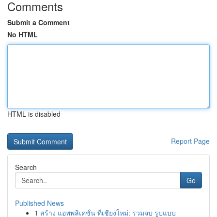
Comments
Submit a Comment
No HTML
HTML is disabled
Report Page
Search
Go
Published News
1
สร้าง แอพพลิเคชั่น ที่เชียงใหม่: รวมจบ รูปแบบ