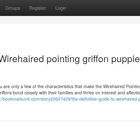
Groups
Register
Login
irehaired pointing griffon puppi
 are only a few of the characteristics that make the Wirehaired Pointin
ffons bond closely with their families and thrive on interest and affecti
://bookmarkunit.com/story20607429/the-definitive-guide-to-wirehaired-p