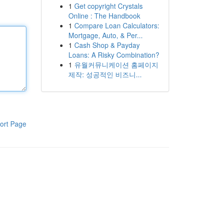
1
Get copyright Crystals
Online : The Handbook
1
Compare Loan Calculators:
Mortgage, Auto, & Per...
1
Cash Shop & Payday
Loans: A Risky Combination?
1
유월커뮤니케이션 홈페이지
제작: 성공적인 비즈니...
ort Page