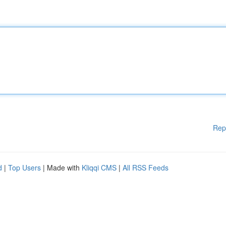
Rep
d
|
Top Users
| Made with
Kliqqi CMS
|
All RSS Feeds