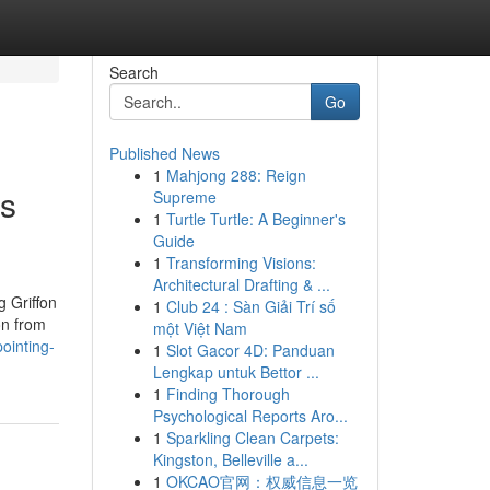
Search
Go
Published News
1
Mahjong 288: Reign
es
Supreme
1
Turtle Turtle: A Beginner's
Guide
1
Transforming Visions:
Architectural Drafting & ...
g Griffon
1
Club 24 : Sàn Giải Trí số
on from
một Việt Nam
ointing-
1
Slot Gacor 4D: Panduan
Lengkap untuk Bettor ...
1
Finding Thorough
Psychological Reports Aro...
1
Sparkling Clean Carpets:
Kingston, Belleville a...
1
OKCAO官网：权威信息一览