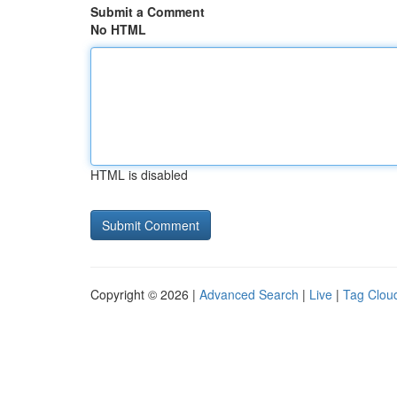
Submit a Comment
No HTML
HTML is disabled
Copyright © 2026 |
Advanced Search
|
Live
|
Tag Clou