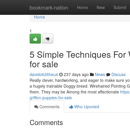
Home
bookmark-nation
Home
New
Submit
Home
1
5 Simple Techniques For W
for sale
davido626heu4
237 days ago
News
Discuss
Really clever, hardworking, and eager to make sure you
a hugely trainable Doggy breed. Wirehaired Pointing Gri
them. They may be Among the most affectionate
https
griffon-puppies-for-sale
Comments
Who Upvoted
Comments