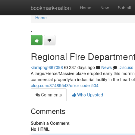
Home
bookmark-nation
Home
New
Submit
Home
1
Regional Fire Departmen
kiaraphgf667098
237 days ago
News
Discuss
A large/Fierce/Massive blaze erupted early this morning
commercial property/an industrial facility in the heart o
blog.com/37489543/error-code-504
Comments
Who Upvoted
Comments
Submit a Comment
No HTML