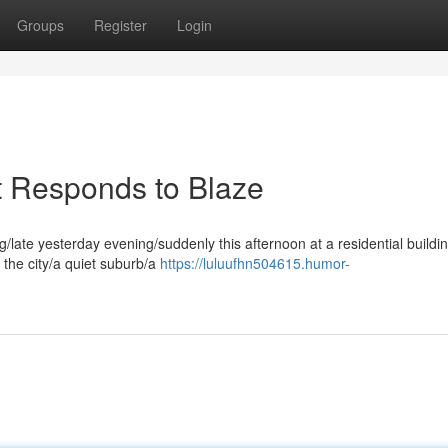
Groups
Register
Login
t Responds to Blaze
/late yesterday evening/suddenly this afternoon at a residential buildi
f the city/a quiet suburb/a
https://luluufhn504615.humor-