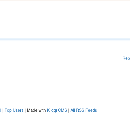
Rep
d
|
Top Users
| Made with
Kliqqi CMS
|
All RSS Feeds