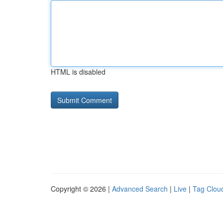
HTML is disabled
Copyright © 2026 |
Advanced Search
|
Live
|
Tag Clou