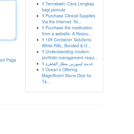
1
Ternakwin: Cara Lengkap
bagi pemula
1
Purchase Clinical Supplies
Via the Internet: Yo...
1
Purchase the medication
from a website: A Resou...
1
10ft Container Solutions:
White RAL, Bunded & O...
1
Understanding modern
portfolio management requi...
ort Page
1
خدمة ليموزين مطار القاهرة
1
Ocean’s Offering:
Magnificent Stone Dice for
Ta...