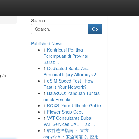
Search
Go
Published News
1
Kontribusi Penting
Perempuan di Provinsi
Barat:...
1
Dedicated Santa Ana
Personal Injury Attorneys &...
ng/a
1
eSIM Speed Test : How
Fast is Your Network?
1
BalakQQ: Panduan Tuntas
untuk Pemula
1
KQXS: Your Ultimate Guide
1
Flower Shop Cebu
1
VAT Consultants Dubai |
VAT Services UAE | Tax ...
1
软件选择指南 ： 官方
copyright：安全可靠 的 应用...