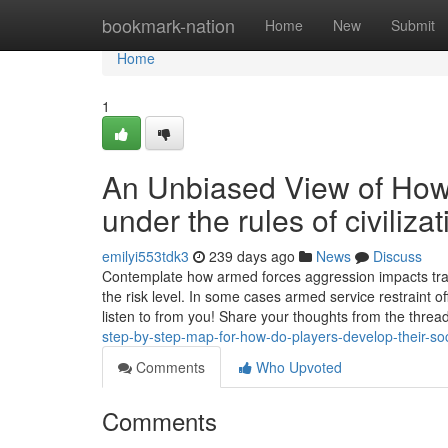
Home
bookmark-nation
Home
New
Submit
Home
1
An Unbiased View of How 
under the rules of civiliz
emilyi553tdk3
239 days ago
News
Discuss
Contemplate how armed forces aggression impacts trade 
the risk level. In some cases armed service restraint
listen to from you! Share your thoughts from the thre
step-by-step-map-for-how-do-players-develop-their-soci
Comments
Who Upvoted
Comments