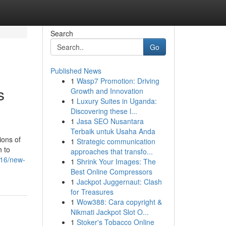
Search
Go
Published News
1
Wasp7 Promotion: Driving
s
Growth and Innovation
1
Luxury Suites in Uganda:
Discovering these l...
1
Jasa SEO Nusantara
Terbaik untuk Usaha Anda
ions of
1
Strategic communication
h to
approaches that transfo...
216/new-
1
Shrink Your Images: The
Best Online Compressors
1
Jackpot Juggernaut: Clash
for Treasures
1
Wow388: Cara copyright &
Nikmati Jackpot Slot O...
1
Stoker's Tobacco Online