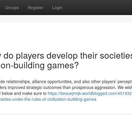
Groups
Register
Login
do players develop their societie
ation-building games?
relationships, alliance opportunities, and also other players’ percept
 offers improved strategic outcomes than prosperous aggression. We wis
ad below and make sure to
https://beauejmqk.worldblogged.com/45193
eties-under-the-rules-of-civilization-building-games