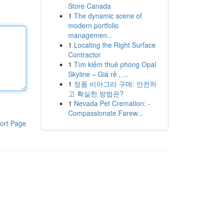
Store Canada
1
The dynamic scene of
modern portfolio
managemen...
1
Locating the Right Surface
Contractor
1
Tìm kiếm thuê phòng Opal
Skyline – Giá rẻ , ...
1
정품 비아그라 구매: 안전하
고 확실한 방법은?
1
Nevada Pet Cremation: -
Compassionate Farew...
ort Page