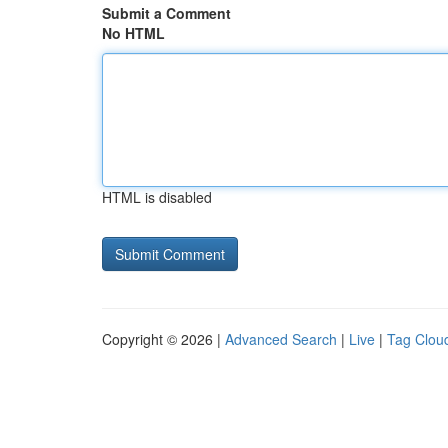
Submit a Comment
No HTML
HTML is disabled
Copyright © 2026 |
Advanced Search
|
Live
|
Tag Clou