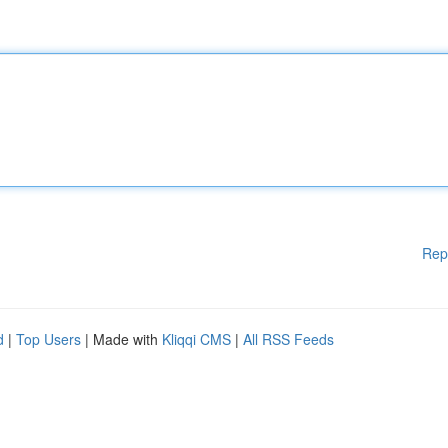
Rep
d
|
Top Users
| Made with
Kliqqi CMS
|
All RSS Feeds