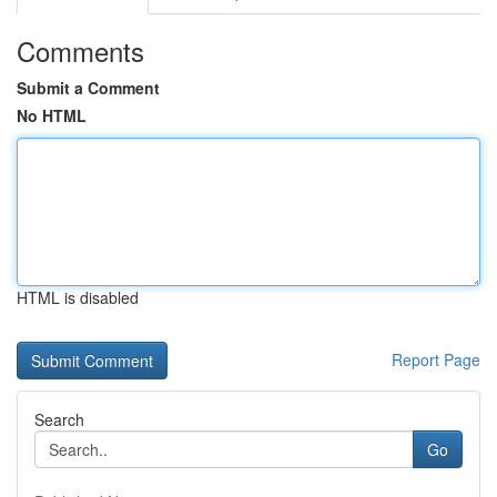
Comments
Submit a Comment
No HTML
HTML is disabled
Report Page
Search
Go