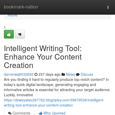
Home
bookmark-nation
Togg
navi
Home
1
Intelligent Writing Tool:
Enhance Your Content
Creation
darrenwqlt032692
237 days ago
News
Discuss
Are you finding it hard to regularly produce top-notch content? In
today’s quick digital landscape, generating engaging and
informative articles is essential for attracting your target audience.
Luckily, innovative
https://deweywiac267762.blogripley.com/39679536/intelligent-
writing-tool-enhance-your-content-creation
Comments
Who Upvoted