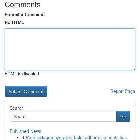
Comments
Submit a Comment
No HTML
HTML is disabled
Report Page
Search
Go
Published News
1
Pdrn collagen hydrating balm adhere elements fo...