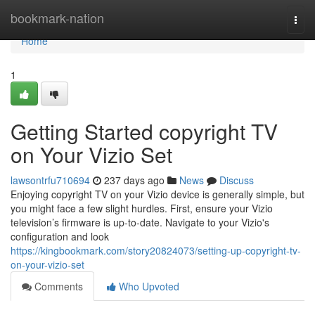
Home
bookmark-nation
Togg
navi
Home
1
Getting Started copyright TV
on Your Vizio Set
lawsontrfu710694
237 days ago
News
Discuss
Enjoying copyright TV on your Vizio device is generally simple, but
you might face a few slight hurdles. First, ensure your Vizio
television’s firmware is up-to-date. Navigate to your Vizio's
configuration and look
https://kingbookmark.com/story20824073/setting-up-copyright-tv-
on-your-vizio-set
Comments
Who Upvoted