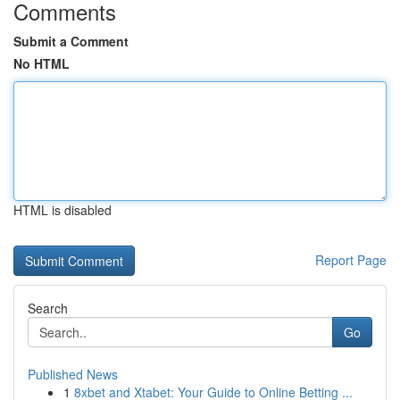
Comments
Submit a Comment
No HTML
HTML is disabled
Report Page
Search
Go
Published News
1
8xbet and Xtabet: Your Guide to Online Betting ...