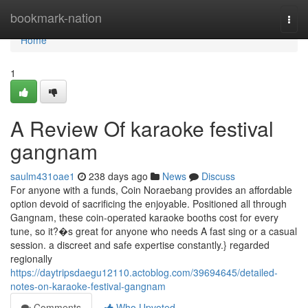
Home
bookmark-nation
Togg
navi
Home
1
A Review Of karaoke festival
gangnam
saulm431oae1
238 days ago
News
Discuss
For anyone with a funds, Coin Noraebang provides an affordable
option devoid of sacrificing the enjoyable. Positioned all through
Gangnam, these coin-operated karaoke booths cost for every
tune, so it?�s great for anyone who needs A fast sing or a casual
session. a discreet and safe expertise constantly.} regarded
regionally
https://daytripsdaegu12110.actoblog.com/39694645/detailed-
notes-on-karaoke-festival-gangnam
Comments
Who Upvoted