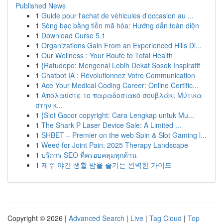
Published News
1
Guide pour l'achat de véhicules d'occasion au ...
1
Sòng bạc bằng tiền mã hóa: Hướng dẫn toàn diện
1
Download Curse 5.1
1
Organizations Gain From an Experienced Hills Di...
1
Our Wellness : Your Route to Total Health
1
{Ratudepo: Mengenal Lebih Dekat Sosok Inspiratif
1
Chatbot IA : Révolutionnez Votre Communication
1
Ace Your Medical Coding Career: Online Certific...
1
Απολαύστε το παραδοσιακό σουβλάκι Μύτικα
στην κ...
1
{Slot Gacor copyright: Cara Lengkap untuk Mu...
1
The Shark P Laser Device Sale: A Limited ...
1
SHBET – Premier on the web Spin & Slot Gaming l...
1
Weed for Joint Pain: 2025 Therapy Landscape
1
บริการ SEO ที่ครอบคลุมทุกด้าน
1
제주 야간 생활 밤을 즐기는 완벽한 가이드
Copyright © 2026 |
Advanced Search
|
Live
|
Tag Cloud
|
Top