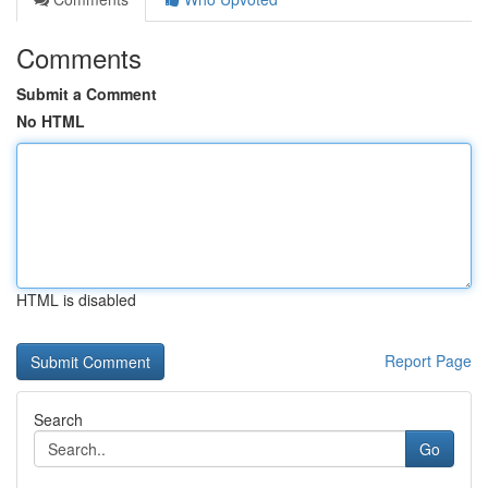
Comments
Submit a Comment
No HTML
HTML is disabled
Report Page
Search
Go