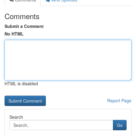
Comments
Submit a Comment
No HTML
HTML is disabled
Report Page
Search
Go