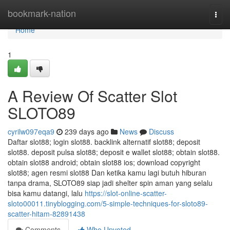
Home
bookmark-nation
Togg
navi
Home
1
A Review Of Scatter Slot
SLOTO89
cyrilw097eqa9
239 days ago
News
Discuss
Daftar slot88; login slot88. backlink alternatif slot88; deposit
slot88. deposit pulsa slot88; deposit e wallet slot88; obtain slot88.
obtain slot88 android; obtain slot88 ios; download copyright
slot88; agen resmi slot88 Dan ketika kamu lagi butuh hiburan
tanpa drama, SLOTO89 siap jadi shelter spin aman yang selalu
bisa kamu datangi, lalu
https://slot-online-scatter-
sloto00011.tinyblogging.com/5-simple-techniques-for-sloto89-
scatter-hitam-82891438
Comments
Who Upvoted