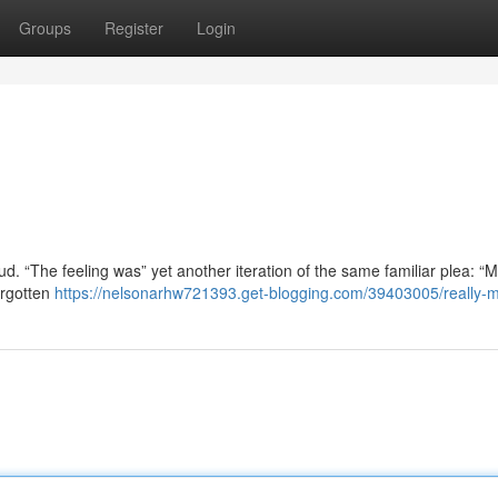
Groups
Register
Login
. “The feeling was” yet another iteration of the same familiar plea: “M
orgotten
https://nelsonarhw721393.get-blogging.com/39403005/really