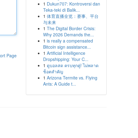
1
Dukun707: Kontroversi dan
Teka-teki di Balik...
1
体育直播全览：赛事、平台
与未来
1
The Digital Border Crisis:
Why 2026 Demands the...
1
is really a compensated
Bitcoin sign assistance...
1
Artificial Intelligence
ort Page
Dropshipping: Your C...
1
ดูบอลสด ครบทุกคู่! ไม่พลาด
ช็อตสำคัญ
1
Arizona Termite vs. Flying
Ants: A Guide t...