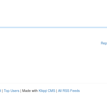
Rep
d
|
Top Users
| Made with
Kliqqi CMS
|
All RSS Feeds