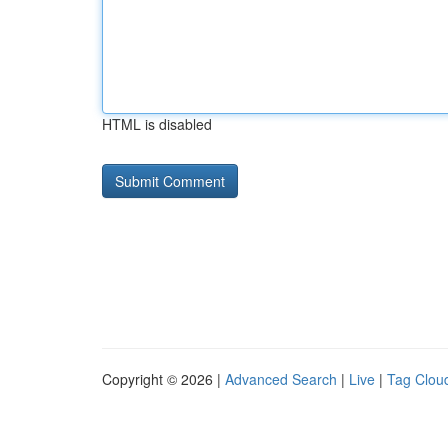
HTML is disabled
Copyright © 2026 |
Advanced Search
|
Live
|
Tag Clou