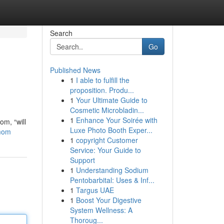
Search
Go
Published News
1
I able to fulfill the
proposition. Produ...
1
Your Ultimate Guide to
Cosmetic Microbladin...
1
Enhance Your Soirée with
om, “will
Luxe Photo Booth Exper...
-mom
1
copyright Customer
Service: Your Guide to
Support
1
Understanding Sodium
Pentobarbital: Uses & Inf...
1
Targus UAE
1
Boost Your Digestive
System Wellness: A
Thoroug...