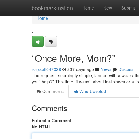
Home
bookmark-nation
Home
New
Submit
Home
1
“Once More, Mom?”
rorysufl047029
237 days ago
News
Discuss
The request, seemingly simple, landed with a weary thud
you” help?” This time, it wasn’t about lost shoes or a f
Comments
Who Upvoted
Comments
Submit a Comment
No HTML