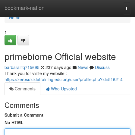
Home
bookmark-nation
Togg
navi
Home
1
primebiome Official website
barbaralifq715695
237 days ago
News
Discuss
Thank you for visite my website :
https://zerosuicidetraining.edc.org/user/profile.php?id=516214
Comments
Who Upvoted
Comments
Submit a Comment
No HTML