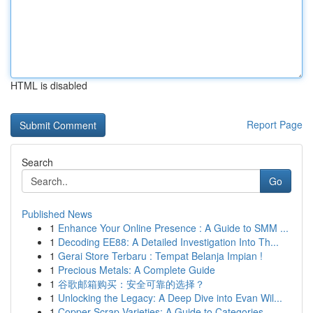
HTML is disabled
Report Page
Search
Go
Published News
1
Enhance Your Online Presence : A Guide to SMM ...
1
Decoding EE88: A Detailed Investigation Into Th...
1
Gerai Store Terbaru : Tempat Belanja Impian !
1
Precious Metals: A Complete Guide
1
谷歌邮箱购买：安全可靠的选择？
1
Unlocking the Legacy: A Deep Dive into Evan Wil...
1
Copper Scrap Varieties: A Guide to Categories...