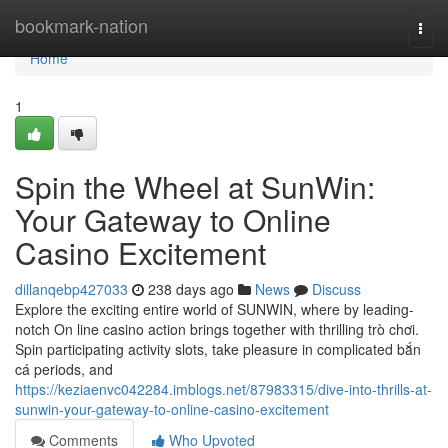
Home
bookmark-nation
Togg
navi
Home
1
Spin the Wheel at SunWin:
Your Gateway to Online
Casino Excitement
dillanqebp427033
238 days ago
News
Discuss
Explore the exciting entire world of SUNWIN, where by leading-
notch On line casino action brings together with thrilling trò chơi.
Spin participating activity slots, take pleasure in complicated bắn
cá periods, and
https://keziaenvc042284.imblogs.net/87983315/dive-into-thrills-at-
sunwin-your-gateway-to-online-casino-excitement
Comments
Who Upvoted