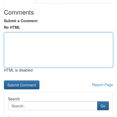
Comments
Submit a Comment
No HTML
HTML is disabled
Report Page
Search
Go