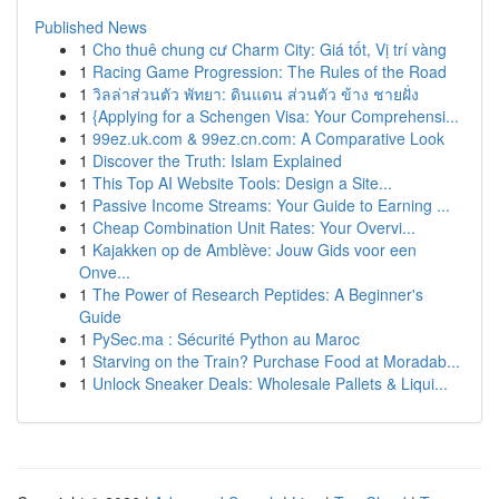
Published News
1
Cho thuê chung cư Charm City: Giá tốt, Vị trí vàng
1
Racing Game Progression: The Rules of the Road
1
วิลล่าส่วนตัว พัทยา: ดินแดน ส่วนตัว ข้าง ชายฝั่ง
1
{Applying for a Schengen Visa: Your Comprehensi...
1
99ez.uk.com & 99ez.cn.com: A Comparative Look
1
Discover the Truth: Islam Explained
1
This Top AI Website Tools: Design a Site...
1
Passive Income Streams: Your Guide to Earning ...
1
Cheap Combination Unit Rates: Your Overvi...
1
Kajakken op de Amblève: Jouw Gids voor een
Onve...
1
The Power of Research Peptides: A Beginner's
Guide
1
PySec.ma : Sécurité Python au Maroc
1
Starving on the Train? Purchase Food at Moradab...
1
Unlock Sneaker Deals: Wholesale Pallets & Liqui...