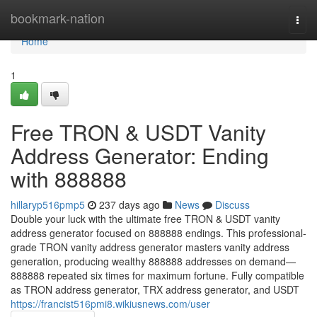
Home
bookmark-nation
Togg
navi
Home
1
Free TRON & USDT Vanity
Address Generator: Ending
with 888888
hillaryp516pmp5
237 days ago
News
Discuss
Double your luck with the ultimate free TRON & USDT vanity
address generator focused on 888888 endings. This professional-
grade TRON vanity address generator masters vanity address
generation, producing wealthy 888888 addresses on demand—
888888 repeated six times for maximum fortune. Fully compatible
as TRON address generator, TRX address generator, and USDT
https://francist516pmi8.wikiusnews.com/user