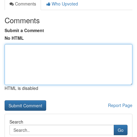
Comments
Who Upvoted
Comments
Submit a Comment
No HTML
HTML is disabled
Report Page
Search
Go