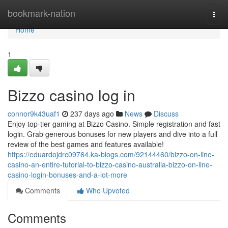
Home
bookmark-nation
Togg
navi
Home
1
Bizzo casino log in
connor9k43uaf1
237 days ago
News
Discuss
Enjoy top-tier gaming at Bizzo Casino. Simple registration and fast
login. Grab generous bonuses for new players and dive into a full
review of the best games and features available!
https://eduardojdrc09764.ka-blogs.com/92144460/bizzo-on-line-
casino-an-entire-tutorial-to-bizzo-casino-australia-bizzo-on-line-
casino-login-bonuses-and-a-lot-more
Comments
Who Upvoted
Comments