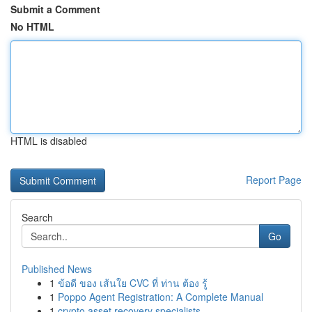
Submit a Comment
No HTML
HTML is disabled
Report Page
Search
Go
Published News
1
ข้อดี ของ เส้นใย CVC ที่ ท่าน ต้อง รู้
1
Poppo Agent Registration: A Complete Manual
1
crypto asset recovery specialists