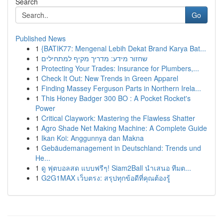
Search
Go
Published News
1
{BATIK77: Mengenal Lebih Dekat Brand Karya Bat...
1
שחזור מידע: מדריך מקיף למתחילים
1
Protecting Your Trades: Insurance for Plumbers,...
1
Check It Out: New Trends in Green Apparel
1
Finding Massey Ferguson Parts in Northern Irela...
1
This Honey Badger 300 BO : A Pocket Rocket's
Power
1
Critical Claywork: Mastering the Flawless Shatter
1
Agro Shade Net Making Machine: A Complete Guide
1
Ikan Koi: Anggunnya dan Makna
1
Gebäudemanagement in Deutschland: Trends und
He...
1
ดู ฟุตบอลสด แบบฟรีๆ! Siam2Ball นำเสนอ ทีมต...
1
G2G1MAX เว็บตรง: สรุปทุกข้อดีที่คุณต้องรู้