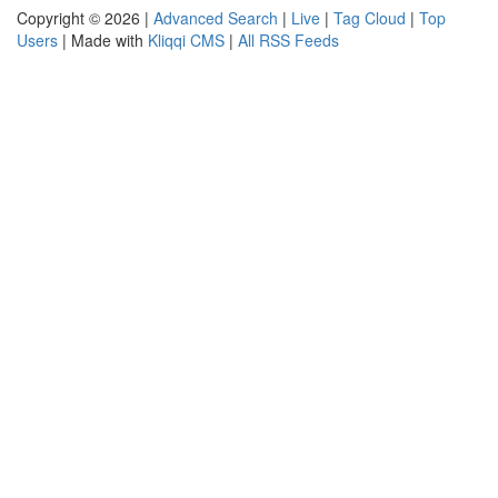
Copyright © 2026 |
Advanced Search
|
Live
|
Tag Cloud
|
Top
Users
| Made with
Kliqqi CMS
|
All RSS Feeds