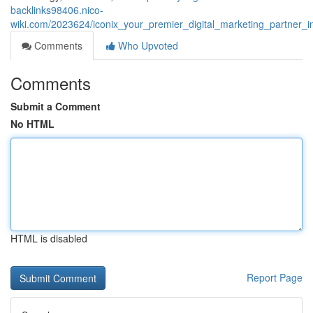
backlinks98406.nico-
wiki.com/2023624/iconix_your_premier_digital_marketing_partner_
Comments
Who Upvoted
Comments
Submit a Comment
No HTML
HTML is disabled
Report Page