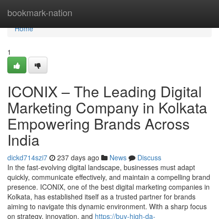
Home
bookmark-nation
Home
1
ICONIX – The Leading Digital
Marketing Company in Kolkata
Empowering Brands Across
India
dickd714szi7
237 days ago
News
Discuss
In the fast-evolving digital landscape, businesses must adapt
quickly, communicate effectively, and maintain a compelling brand
presence. ICONIX, one of the best digital marketing companies in
Kolkata, has established itself as a trusted partner for brands
aiming to navigate this dynamic environment. With a sharp focus
on strategy, innovation, and
https://buy-high-da-