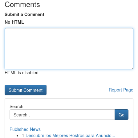
Comments
Submit a Comment
No HTML
HTML is disabled
Report Page
Search
Go
Published News
1
Descubre los Mejores Rostros para Anuncio...