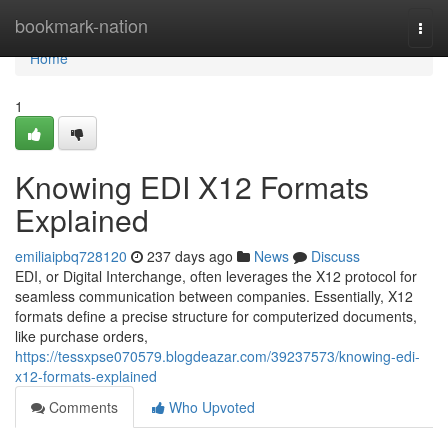
Home
bookmark-nation
Togg
navi
Home
1
Knowing EDI X12 Formats
Explained
emiliaipbq728120
237 days ago
News
Discuss
EDI, or Digital Interchange, often leverages the X12 protocol for
seamless communication between companies. Essentially, X12
formats define a precise structure for computerized documents,
like purchase orders,
https://tessxpse070579.blogdeazar.com/39237573/knowing-edi-
x12-formats-explained
Comments
Who Upvoted