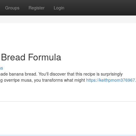
Groups
Register
Login
 Bread Formula
ss
de banana bread. You'll discover that this recipe is surprisingly
ing overripe musa, you transforms what might
https://keithpmom376967.