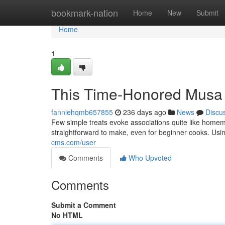
Home
bookmark-nation
Home
New
Submit
Home
1
This Time-Honored Musa
fanniehqmb657855
236 days ago
News
Discu
Few simple treats evoke associations quite like homema
straightforward to make, even for beginner cooks. Us
cms.com/user
Comments
Who Upvoted
Comments
Submit a Comment
No HTML