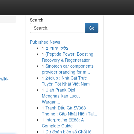
Search
Go
Published News
1
צלילי יהודיים
1
{Peptide Power: Boosting
Recovery & Regeneration
1
Sinotech car components
provider branding for m...
1
24club : Nhà Cái Trực
wiki-
Tuyến Tốt Nhất Việt Nam
1
Ulah Prank Ojol
Menghasilkan Lucu,
Wargan...
1
Tranh Đấu Gà SV388
Thomo : Cập Nhật Hiện Tại...
1
Interpreting EE88: A
Complete Guide
1
Dự đoán biên số Chốt lô