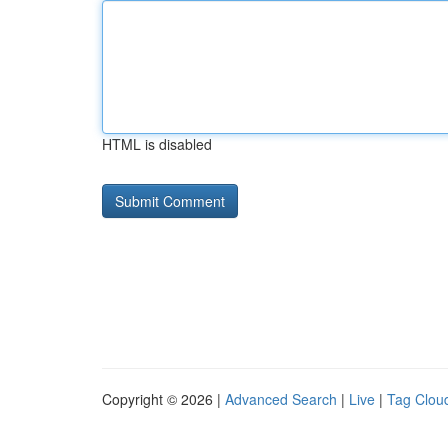
HTML is disabled
Copyright © 2026 |
Advanced Search
|
Live
|
Tag Clou