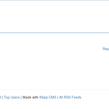
Rep
d
|
Top Users
| Made with
Kliqqi CMS
|
All RSS Feeds