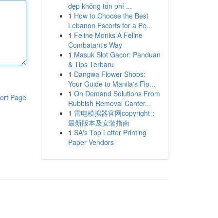
đẹp không tốn phí ...
1
How to Choose the Best
Lebanon Escorts for a Pe...
1
Feline Monks A Feline
Combatant's Way
1
Masuk Slot Gacor: Panduan
& Tips Terbaru
1
Dangwa Flower Shops:
Your Guide to Manila's Flo...
1
On Demand Solutions From
ort Page
Rubbish Removal Canter...
1
雷电模拟器官网copyright：
最新版本及安装指南
1
SA's Top Letter Printing
Paper Vendors