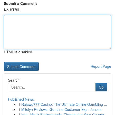
Submit a Comment
No HTML
HTML is disabled
Report Page
Search
Go
Published News
1
Rajawd777 Casino: The Ultimate Online Gambling ...
1
Mitolyn Reviews: Genuine Customer Experiences
1
Ideal Monk Backgrounds: Discovering Your Course