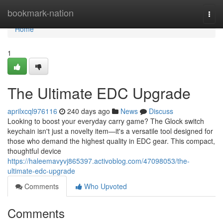
Home
bookmark-nation
Togg
navi
Home
1
The Ultimate EDC Upgrade
aprilxcql976116
240 days ago
News
Discuss
Looking to boost your everyday carry game? The Glock switch
keychain isn't just a novelty item—it's a versatile tool designed for
those who demand the highest quality in EDC gear. This compact,
thoughtful device
https://haleemavyvj865397.activoblog.com/47098053/the-
ultimate-edc-upgrade
Comments
Who Upvoted
Comments