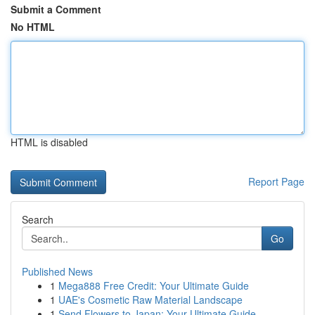
Submit a Comment
No HTML
HTML is disabled
Report Page
Search
Go
Published News
1
Mega888 Free Credit: Your Ultimate Guide
1
UAE's Cosmetic Raw Material Landscape
1
Send Flowers to Japan: Your Ultimate Guide