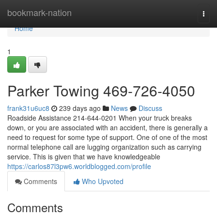
Home
bookmark-nation
Togg
navi
Home
1
Parker Towing 469-726-4050
frank31u6uc8
239 days ago
News
Discuss
Roadside Assistance 214-644-0201 When your truck breaks
down, or you are associated with an accident, there is generally a
need to request for some type of support. One of one of the most
normal telephone call are lugging organization such as carrying
service. This is given that we have knowledgeable
https://carlos87l3pw6.worldblogged.com/profile
Comments
Who Upvoted
Comments