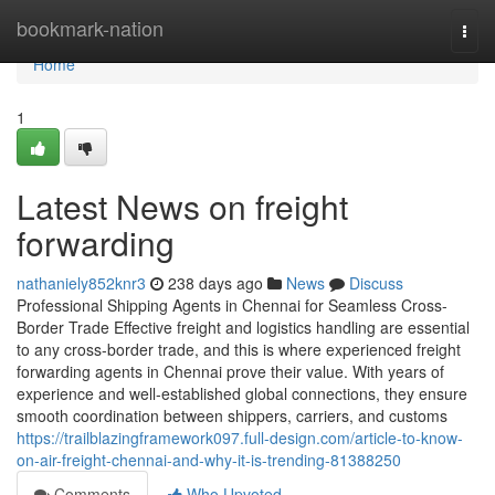
Home
bookmark-nation
Togg
navi
Home
1
Latest News on freight
forwarding
nathaniely852knr3
238 days ago
News
Discuss
Professional Shipping Agents in Chennai for Seamless Cross-
Border Trade Effective freight and logistics handling are essential
to any cross-border trade, and this is where experienced freight
forwarding agents in Chennai prove their value. With years of
experience and well-established global connections, they ensure
smooth coordination between shippers, carriers, and customs
https://trailblazingframework097.full-design.com/article-to-know-
on-air-freight-chennai-and-why-it-is-trending-81388250
Comments
Who Upvoted