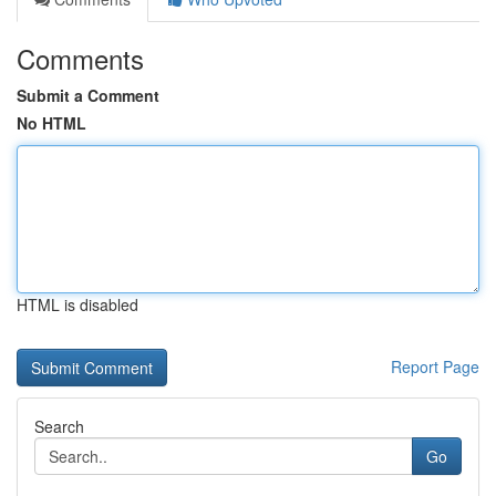
Comments
Submit a Comment
No HTML
HTML is disabled
Report Page
Search
Go