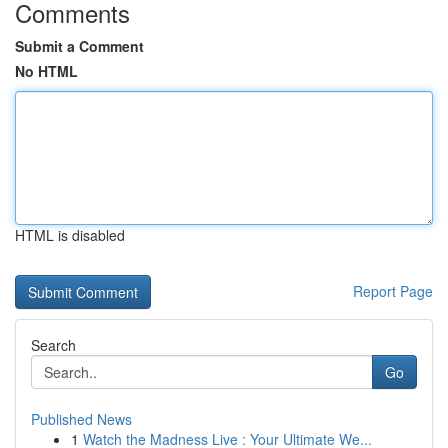
Comments
Submit a Comment
No HTML
HTML is disabled
Report Page
Search
Go
Published News
1
Watch the Madness Live : Your Ultimate We...