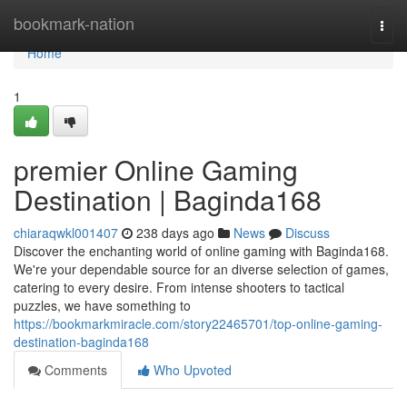
Home
bookmark-nation
Togg
navi
Home
1
premier Online Gaming
Destination | Baginda168
chiaraqwkl001407
238 days ago
News
Discuss
Discover the enchanting world of online gaming with Baginda168.
We're your dependable source for an diverse selection of games,
catering to every desire. From intense shooters to tactical
puzzles, we have something to
https://bookmarkmiracle.com/story22465701/top-online-gaming-
destination-baginda168
Comments
Who Upvoted