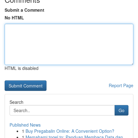
Submit a Comment
No HTML
HTML is disabled
Report Page
Search
Go
Published News
1
Buy Pregabalin Online: A Convenient Option?
1
Memahami togel.to: Panduan Membaca Data dan