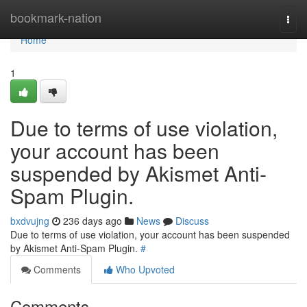
Home
bookmark-nation
Togg
navi
Home
1
Due to terms of use violation,
your account has been
suspended by Akismet Anti-
Spam Plugin.
bxdvujng
236 days ago
News
Discuss
Due to terms of use violation, your account has been suspended
by Akismet Anti-Spam Plugin.
#
Comments
Who Upvoted
Comments