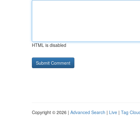
HTML is disabled
Copyright © 2026 |
Advanced Search
|
Live
|
Tag Clou