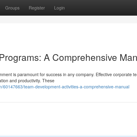
Groups
Register
Login
 Programs: A Comprehensive Man
ronment is paramount for success in any company. Effective corporate t
tion and productivity. These
om/60147663/team-development-activities-a-comprehensive-manual