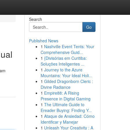
Search
Go
Published News
1
Nashville Event Tents: Your
ual
Comprehensive Guid...
1
{Divisórias em Curitiba:
Soluções Inteligentes ...
1
Journey to the Azure
eam
Mountains: Your Ideal Holi...
1
Gilded Dragonborn Cleric :
Divine Radiance
1
Empire88: A Rising
Presence in Digital Gaming
1
The Ultimate Guide to
Ereader Buying: Finding Y...
1
Ataque de Ansiedad: Cómo
Identificar y Manejar
1
Unleash Your Creativity : A