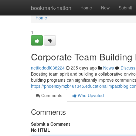
Home
bookmark-nation
Home
New
Submit
Home
1
Corporate Team Building
nettiedodf038224
235 days ago
News
Discuss
Boosting team spirit and building a collaborative envi
building programs can significantly improve communica
https://phoenixymzb461345.educationalimpactblog.c
Comments
Who Upvoted
Comments
Submit a Comment
No HTML