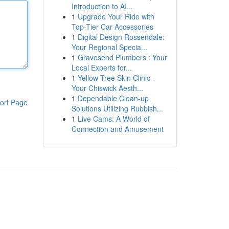
Introduction to AI...
1
Upgrade Your Ride with
Top-Tier Car Accessories
1
Digital Design Rossendale:
Your Regional Specia...
1
Gravesend Plumbers : Your
Local Experts for...
1
Yellow Tree Skin Clinic -
Your Chiswick Aesth...
1
Dependable Clean-up
ort Page
Solutions Utilizing Rubbish...
1
Live Cams: A World of
Connection and Amusement