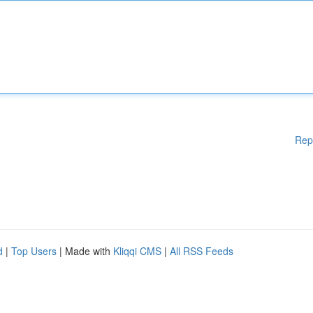
Rep
d
|
Top Users
| Made with
Kliqqi CMS
|
All RSS Feeds