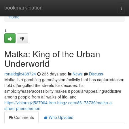
Home
bookmark-nation
Togg
navi
Home
1
Matka: King of the Urban
Underworld
ronaldqjle438724
235 days ago
News
Discuss
Matka is a gambling game/system/activity that has captured/taken
hold of/engulfed the streets for decades. Its
simplicity/ease/accessibility makes it popular/appealing/addictive
among people from all walks of life, and
https://victorcgzj527004.free-blogz.com/86178739/matka-a-
street-phenomenon
Comments
Who Upvoted