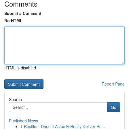
Comments
Submit a Comment
No HTML
HTML is disabled
Report Page
Search
Go
Published News
1
Restilen: Does It Actually Really Deliver Re...