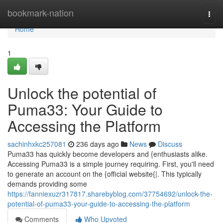
Home
bookmark-nation
Togg
navi
Home
1
Unlock the potential of
Puma33: Your Guide to
Accessing the Platform
sachinhxkc257081
236 days ago
News
Discuss
Puma33 has quickly become developers and {enthusiasts alike.
Accessing Puma33 is a simple journey requiring. First, you'll need
to generate an account on the {official website{|. This typically
demands providing some
https://fanniexuzr317817.sharebyblog.com/37754692/unlock-the-
potential-of-puma33-your-guide-to-accessing-the-platform
Comments
Who Upvoted