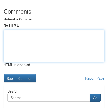
Comments
Submit a Comment
No HTML
HTML is disabled
Report Page
Search
Go