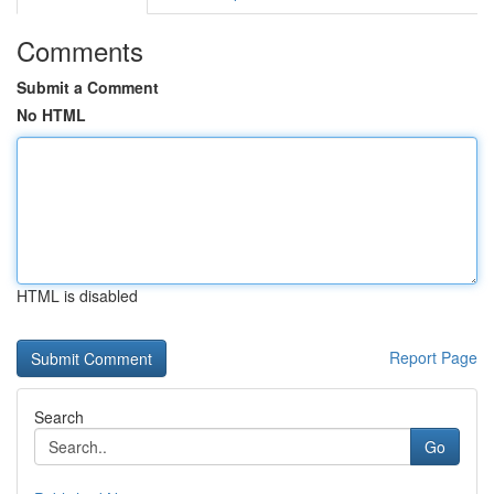
Comments
Submit a Comment
No HTML
HTML is disabled
Report Page
Search
Go