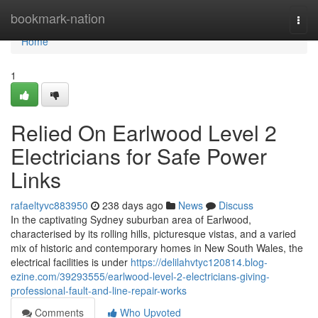
Home
bookmark-nation
Togg
navi
Home
1
Relied On Earlwood Level 2
Electricians for Safe Power
Links
rafaeltyvc883950
238 days ago
News
Discuss
In the captivating Sydney suburban area of Earlwood,
characterised by its rolling hills, picturesque vistas, and a varied
mix of historic and contemporary homes in New South Wales, the
electrical facilities is under
https://delilahvtyc120814.blog-
ezine.com/39293555/earlwood-level-2-electricians-giving-
professional-fault-and-line-repair-works
Comments
Who Upvoted