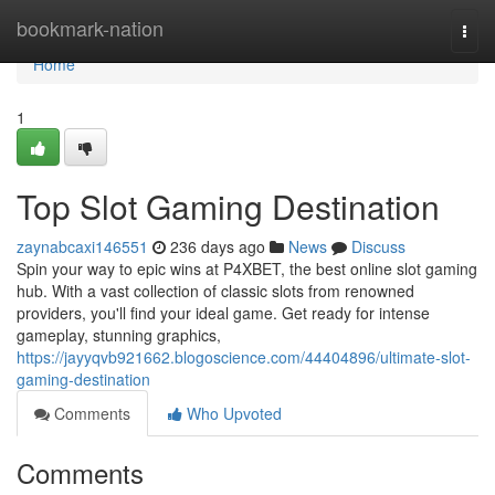
Home
bookmark-nation
Togg
navi
Home
1
Top Slot Gaming Destination
zaynabcaxi146551
236 days ago
News
Discuss
Spin your way to epic wins at P4XBET, the best online slot gaming
hub. With a vast collection of classic slots from renowned
providers, you'll find your ideal game. Get ready for intense
gameplay, stunning graphics,
https://jayyqvb921662.blogoscience.com/44404896/ultimate-slot-
gaming-destination
Comments
Who Upvoted
Comments