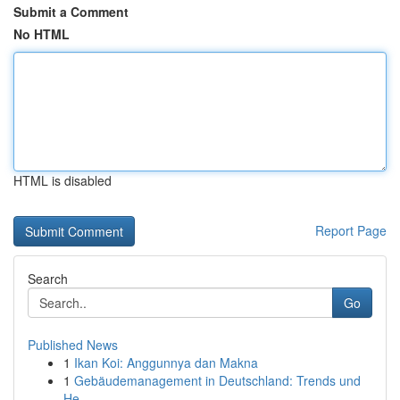
Submit a Comment
No HTML
HTML is disabled
Report Page
Search
Go
Published News
1
Ikan Koi: Anggunnya dan Makna
1
Gebäudemanagement in Deutschland: Trends und
He...