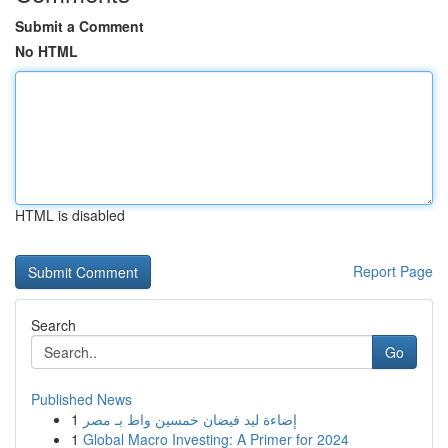
Submit a Comment
No HTML
HTML is disabled
Report Page
Search
Go
Published News
1
إضاءة ليد فيضان خمسين واط بـ مصر
1
Global Macro Investing: A Primer for 2024