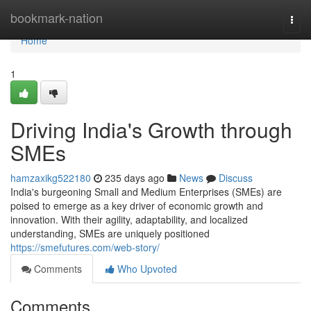
Home
bookmark-nation
Togg
navi
Home
1
Driving India's Growth through
SMEs
hamzaxikg522180
235 days ago
News
Discuss
India's burgeoning Small and Medium Enterprises (SMEs) are
poised to emerge as a key driver of economic growth and
innovation. With their agility, adaptability, and localized
understanding, SMEs are uniquely positioned
https://smefutures.com/web-story/
Comments
Who Upvoted
Comments