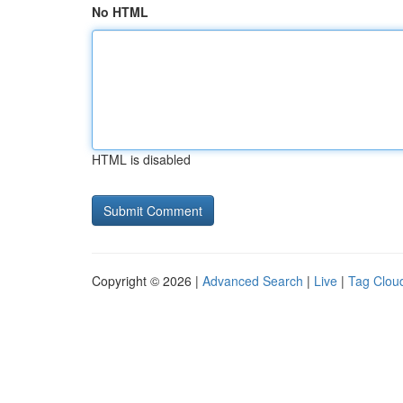
No HTML
HTML is disabled
Copyright © 2026 |
Advanced Search
|
Live
|
Tag Clou