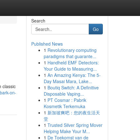
Search
Go
Published News
1
Revolutionary computing
paradigms that guarante...
1
Handheld EMF Detectors:
Your Guide to Measuring...
1
An Amazing Kenya: The 5-
Day Masai Mara, Lake...
 classic
1
Boutiq Switch: A Definitive
bark-on-
Disposable Vaping...
1
PT Cosmar : Pabrik
Kosmetik Terkemuka
1
新加坡爽吧：您的夜生活天
堂
1
Trusted Silver Spring Mover
Helping Make Your M...
1
De Toekomst van de