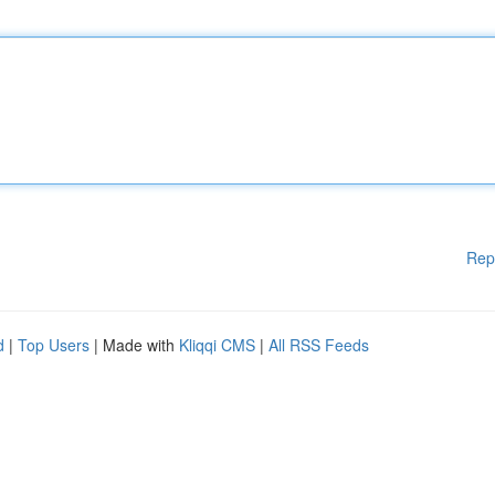
Rep
d
|
Top Users
| Made with
Kliqqi CMS
|
All RSS Feeds