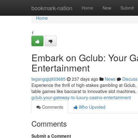
Home
bookmark-nation
Home
New
Submit
Home
1
Embark on Gclub: Your G
Entertainment
tegangqjq933685
237 days ago
News
Discuss
Experience the thrill of high-stakes gambling at Gclub
table games like baccarat to innovative slot machines
gclub-your-gateway-to-luxury-casino-entertainment
Comments
Who Upvoted
Comments
Submit a Comment