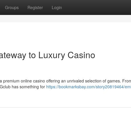
Groups
Register
Login
ateway to Luxury Casino
, a premium online casino offering an unrivaled selection of games. From
, Gclub has something for
https://bookmarksbay.com/story20819464/em