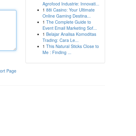
Agrofood Industrie: Innovati...
1
88i Casino: Your Ultimate
Online Gaming Destina...
1
The Complete Guide to
Event Email Marketing Sof...
1
Belajar Analisa Komoditas
Trading: Cara Le...
1
This Natural Sticks Close to
Me : Finding ...
ort Page