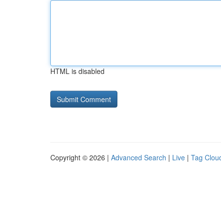
HTML is disabled
Copyright © 2026 |
Advanced Search
|
Live
|
Tag Clou