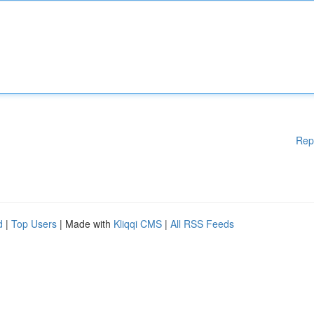
Rep
d
|
Top Users
| Made with
Kliqqi CMS
|
All RSS Feeds