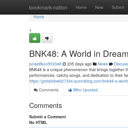
Home
bookmark-nation
Home
New
Submit
Home
1
BNK48: A World in Drea
junaidfkoo553348
235 days ago
News
Discuss
BNK48 is a unique phenomenon that brings together the
performances, catchy songs, and dedication to their f
https://gretafxbw927334.suomiblog.com/bnk48-a-wor
Comments
Who Upvoted
Comments
Submit a Comment
No HTML