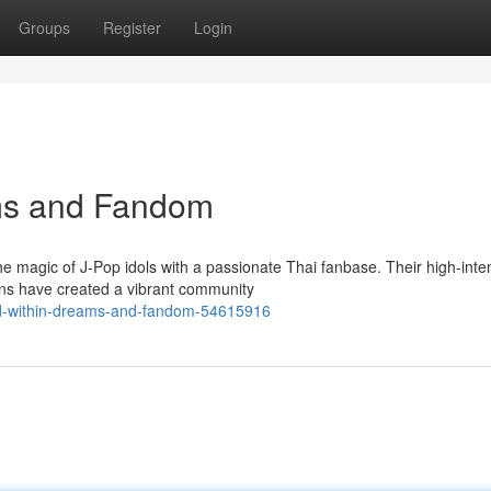
Groups
Register
Login
ms and Fandom
 magic of J-Pop idols with a passionate Thai fanbase. Their high-inte
ans have created a vibrant community
ld-within-dreams-and-fandom-54615916