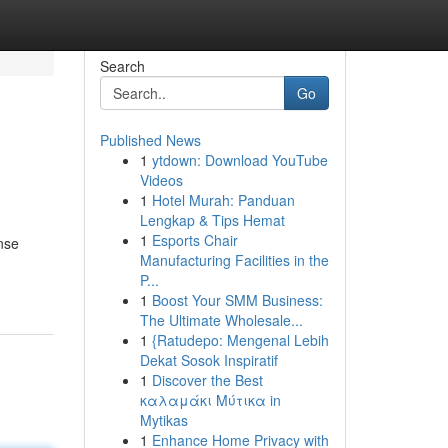
Search
Go
Published News
1
ytdown: Download YouTube
Videos
1
Hotel Murah: Panduan
Lengkap & Tips Hemat
1
Esports Chair
nse
Manufacturing Facilities in the
P...
1
Boost Your SMM Business:
The Ultimate Wholesale...
1
{Ratudepo: Mengenal Lebih
Dekat Sosok Inspiratif
1
Discover the Best
καλαμάκι Μύτικα in
Mytikas
1
Enhance Home Privacy with