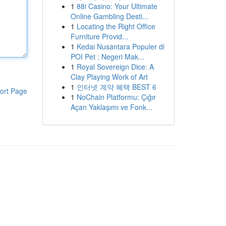
1
88i Casino: Your Ultimate
Online Gambling Desti...
1
Locating the Right Office
Furniture Provid...
1
Kedai Nusantara Populer di
POI Pet : Negeri Mak...
1
Royal Sovereign Dice: A
Clay Playing Work of Art
1
인터넷 계약 혜택 BEST 6
ort Page
1
NoChain Platformu: Çığır
Açan Yaklaşımı ve Fonk...