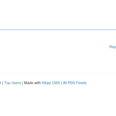
Rep
d
|
Top Users
| Made with
Kliqqi CMS
|
All RSS Feeds