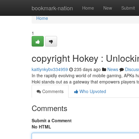
Home
bookmark-nation
Home
New
Submit
Home
1
copyright Hokey : Unlock
kaitlynkybv334959
235 days ago
News
Discus
In the rapidly evolving world of mobile gaming, APKs ha
Hoki stands out as a gateway that empowers players to 
Comments
Who Upvoted
Comments
Submit a Comment
No HTML