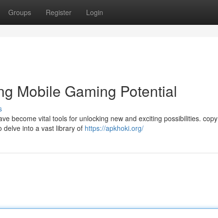
Groups
Register
Login
ing Mobile Gaming Potential
s
ve become vital tools for unlocking new and exciting possibilities. copy
delve into a vast library of
https://apkhoki.org/