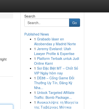
Search
Go
Published News
1
Grabado láser en
Alcobendas y Madrid Norte
1
Jeremy Eveland: Utah
Lawyer Profile & Expertise
1
Platform Terbaik untuk Judi
right
Online Kami
1
Soi Đặc Biệt MT – Chốt Số
VIP Ngày hôm nay
1
DE88 – Cổng Game Đổi
Thưởng Uy Tín, Đăng Ký
Nha...
1
Unlock Targeted Affiliate
Traffic: Bomb Package...
1
Ανακαλύψτε τη Μαγεία
της Ταβέρνας Μύτικα