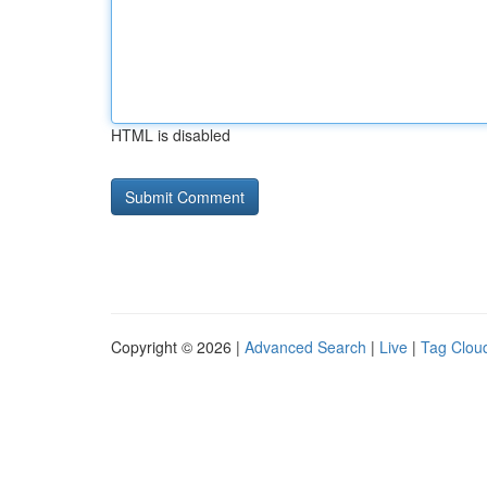
HTML is disabled
Copyright © 2026 |
Advanced Search
|
Live
|
Tag Clou