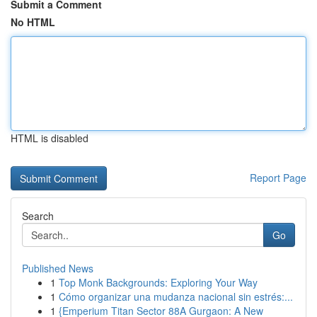
Submit a Comment
No HTML
HTML is disabled
Report Page
Search
Go
Published News
1
Top Monk Backgrounds: Exploring Your Way
1
Cómo organizar una mudanza nacional sin estrés:...
1
{Emperium Titan Sector 88A Gurgaon: A New