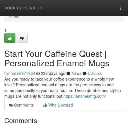
Home
bookmark-nation
Togg
navi
Home
1
Start Your Caffeine Quest |
Personalized Enamel Mugs
flynnmxid971934
236 days ago
News
Discuss
Are you ready to take your coffee experience to a whole new
level? Personalized enamel mugs are the perfect way to add
some personality to your daily routine. These durable and stylish
mugs are not only functional but
https://enamelmfg.com/
Comments
Who Upvoted
Comments