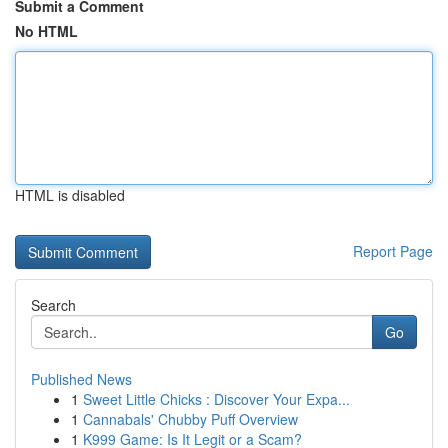
Submit a Comment
No HTML
HTML is disabled
Report Page
Search
Go
Published News
1
Sweet Little Chicks : Discover Your Expa...
1
Cannabals' Chubby Puff Overview
1
K999 Game: Is It Legit or a Scam?