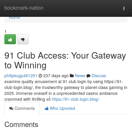
Home
bookmark-nation
Togg
navi
Home
1
91 Club Access: Your Gateway
to Winning
philipkugp481291
237 days ago
News
Discuss
examine quality amusement at 91 club login by using https://91-
club-login.blog/, the trustworthy gateway to planet-class gaming in
2025. Immerse oneself in a unprecedented casino ambiance
crammed with thrilling xổ
https://91-club-login.blog/
Comments
Who Upvoted
Comments