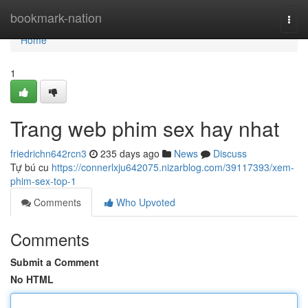
Home
bookmark-nation
Togg
navi
Home
1
Trang web phim sex hay nhat
friedrichn642rcn3
235 days ago
News
Discuss
Tự bú cu
https://connerlxju642075.nizarblog.com/39117393/xem-
phim-sex-top-1
Comments
Who Upvoted
Comments
Submit a Comment
No HTML