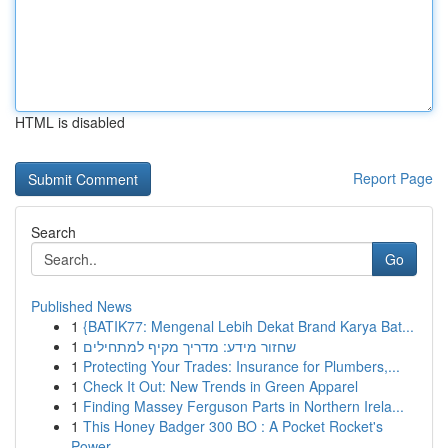
HTML is disabled
Report Page
Search
Go
Published News
1
{BATIK77: Mengenal Lebih Dekat Brand Karya Bat...
1
שחזור מידע: מדריך מקיף למתחילים
1
Protecting Your Trades: Insurance for Plumbers,...
1
Check It Out: New Trends in Green Apparel
1
Finding Massey Ferguson Parts in Northern Irela...
1
This Honey Badger 300 BO : A Pocket Rocket's
Power