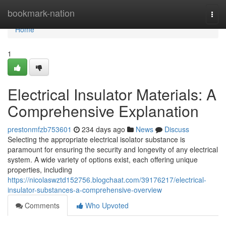
Home
bookmark-nation
Togg
navi
Home
1
Electrical Insulator Materials: A
Comprehensive Explanation
prestonmfzb753601
234 days ago
News
Discuss
Selecting the appropriate electrical isolator substance is
paramount for ensuring the security and longevity of any electrical
system. A wide variety of options exist, each offering unique
properties, including
https://nicolaswztd152756.blogchaat.com/39176217/electrical-
insulator-substances-a-comprehensive-overview
Comments
Who Upvoted