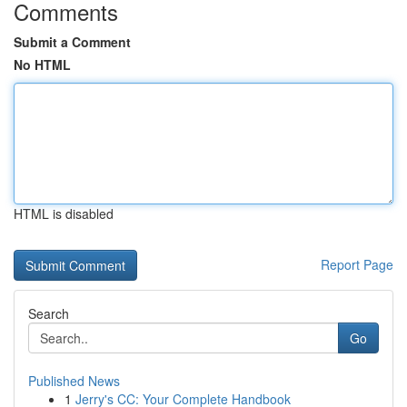
Comments
Submit a Comment
No HTML
HTML is disabled
Report Page
Search
Go
Published News
1
Jerry's CC: Your Complete Handbook