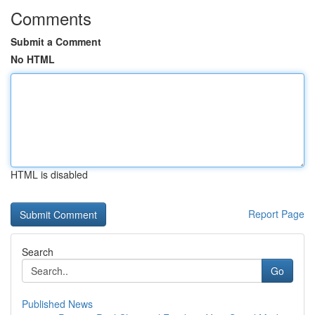
Comments
Submit a Comment
No HTML
HTML is disabled
Report Page
Search
Go
Published News