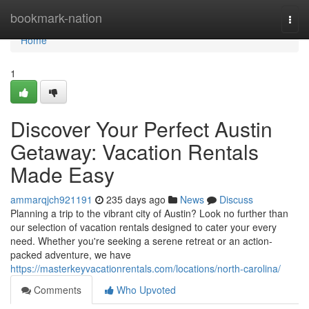
Home
bookmark-nation
Togg
navi
Home
1
Discover Your Perfect Austin
Getaway: Vacation Rentals
Made Easy
ammarqjch921191
235 days ago
News
Discuss
Planning a trip to the vibrant city of Austin? Look no further than
our selection of vacation rentals designed to cater your every
need. Whether you're seeking a serene retreat or an action-
packed adventure, we have
https://masterkeyvacationrentals.com/locations/north-carolina/
Comments
Who Upvoted