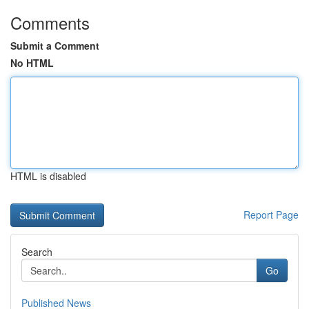
Comments
Submit a Comment
No HTML
HTML is disabled
Report Page
Search
Go
Published News