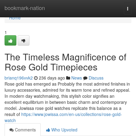
Home
bookmark-nation
Togg
navi
Home
1
The Timeless Magnificence of
Rose Gold Timepieces
brianq196vvk2
236 days ago
News
Discuss
Rose gold has emerged as Probably the most admired finishes in
luxury accessories, admired for its warm tone and refined appeal.
In modern day watchmaking, this stylish color signifies an
excellent equilibrium in between basic charm and contemporary
model. Jowissa rose gold watches replicate this balance as a
result of
https://www.jowissa.com/en-us/collections/rose-gold-
watch
Comments
Who Upvoted